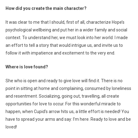
How did you create the main character?
It was clear to me that I should, first of all, characterize Hope’s
psychological wellbeing and put her in a wider family and social
context. To understand her, we must look into her world. I made
an effort to tell a story that would intrigue us, and invite us to
follow it with impatience and excitement to the very end.
Where is love found?
She who is open and ready to give love will find it. There is no
point in sitting at home and complaining, consumed by loneliness
and resentment. Socializing, going out, travelling, all create
opportunities for love to occur. For this wonderful miracle to
happen, when Cupid’s arrow hits us, a little effort is needed! You
have to spread your arms and say: I’m here. Ready to love and be
loved!