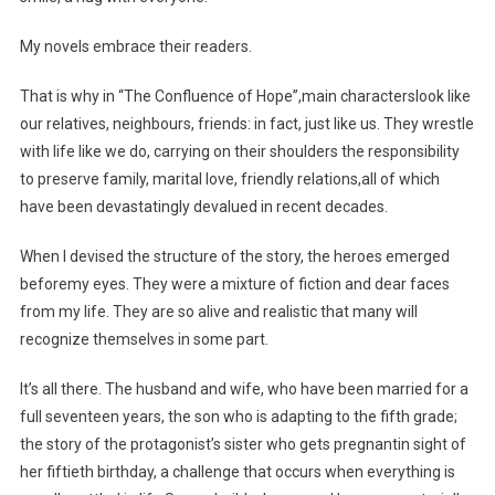
My novels embrace their readers.
That is why in “The Confluence of Hope”,main characterslook like
our relatives, neighbours, friends: in fact, just like us. They wrestle
with life like we do, carrying on their shoulders the responsibility
to preserve family, marital love, friendly relations,all of which
have been devastatingly devalued in recent decades.
When I devised the structure of the story, the heroes emerged
beforemy eyes. They were a mixture of fiction and dear faces
from my life. They are so alive and realistic that many will
recognize themselves in some part.
It’s all there. The husband and wife, who have been married for a
full seventeen years, the son who is adapting to the fifth grade;
the story of the protagonist’s sister who gets pregnantin sight of
her fiftieth birthday, a challenge that occurs when everything is