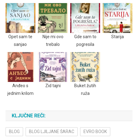
Opet sam te
Nije mi ovo
Gde sam to
Starija
sanjao
trebalo
pogresila
Anđeo s
Zid tajni
Buket žutih
jednim krilom
ruža
KLJUČNE REČI:
BLOG
BLOG LJILJANE ŠARAC
EVRO BOOK